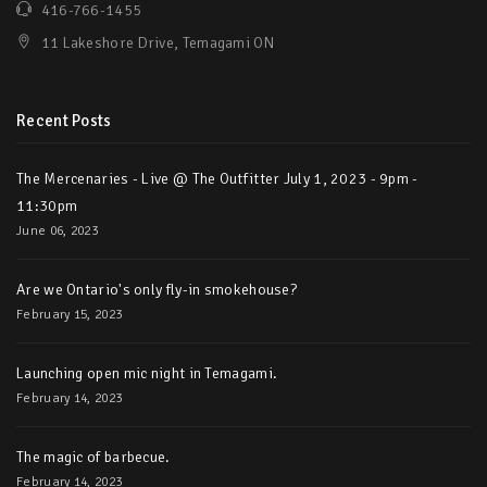
416-766-1455
11 Lakeshore Drive, Temagami ON
Recent Posts
The Mercenaries - Live @ The Outfitter July 1, 2023 - 9pm -
11:30pm
June 06, 2023
Are we Ontario's only fly-in smokehouse?
February 15, 2023
Launching open mic night in Temagami.
February 14, 2023
The magic of barbecue.
February 14, 2023