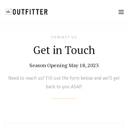
CONTACT US
Get in Touch
Season Opening May 18, 2023
Need to reach us? Fill out the form below and we'll get
back to you ASAP.
Name