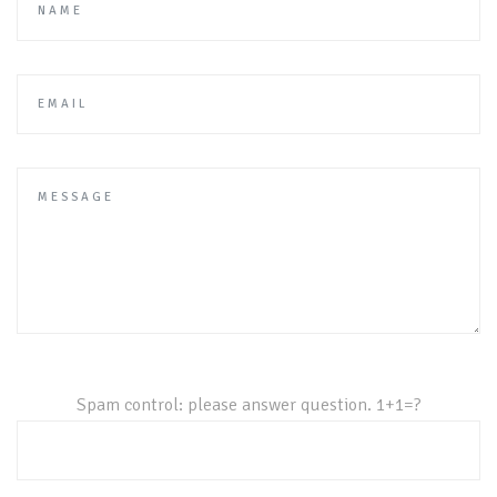
Your Email
Spam control: please answer question. 1+1=?