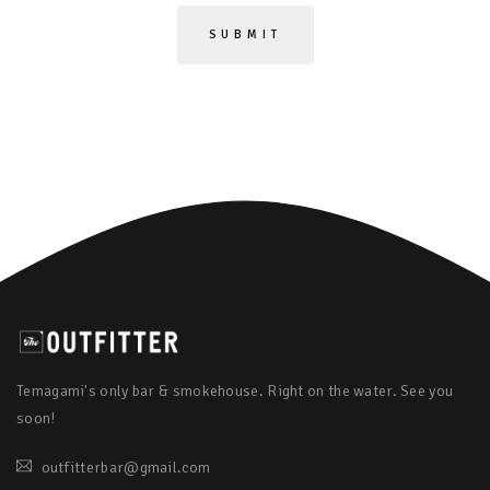
Temagami's only bar & smokehouse. Right on the water. See you
soon!
outfitterbar@gmail.com